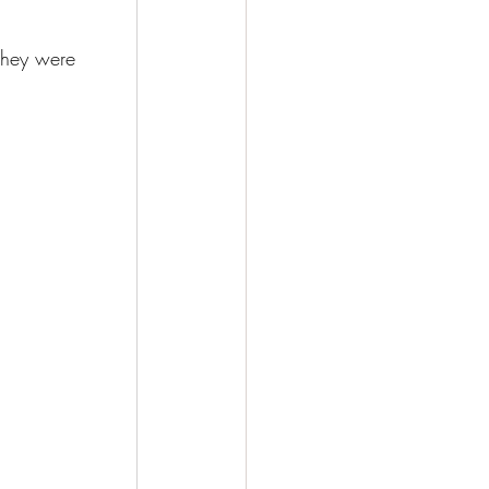
they were 