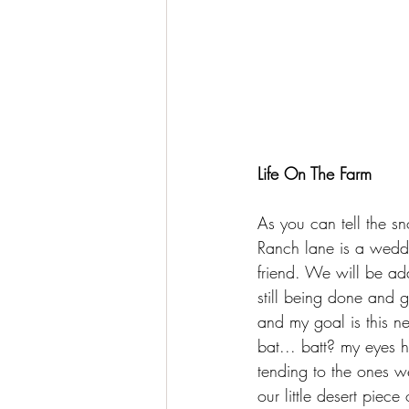
Life On The Farm
As you can tell the sn
Ranch lane is a weddi
friend. We will be add
still being done and g
and my goal is this ne
bat... batt? my eyes 
tending to the ones w
our little desert piec