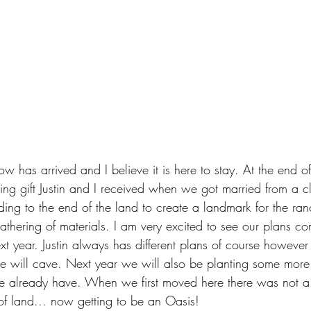
ow has arrived and I believe it is here to stay. At the end of
ng gift Justin and I received when we got married from a cl
ing to the end of the land to create a landmark for the ran
athering of materials. I am very excited to see our plans com
xt year. Justin always has different plans of course however
he will cave. Next year we will also be planting some more
e already have. When we first moved here there was not a 
e of land... now getting to be an Oasis!