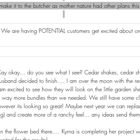
ake it to the butcher as mother nature had other plans this
 
We are having POTENTIAL customers get excited about ord
ay okay... do you see what I see? Cedar shakes, cedar sh
husband decided to finish.... I am over the moon with the res
m excited to see how they will look on the little garden s
 way more bundles than we needed. We still have some cl
wever its looking so great! Maybe next year we can replace
ng) and create more of a ranchy feel... any ideas send the
in the flower bed there.... Kyrna is completing her project wi
ited for the results!