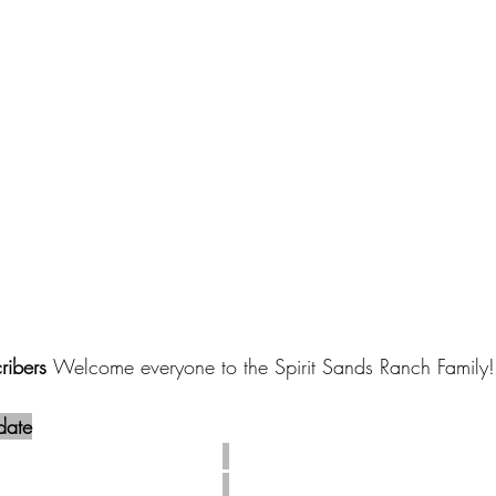
ibers 
Welcome everyone to the Spirit Sands Ranch Family!
date