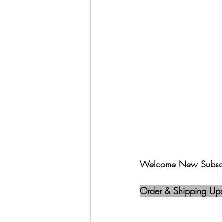
Welcome New Subscr
Order & Shipping Up