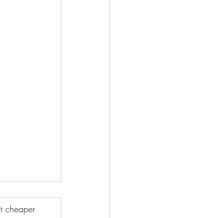
t cheaper 