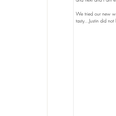
We tried our new win
tasty...Justin did no