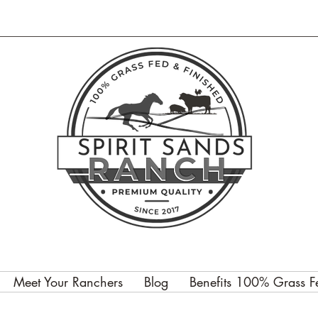
Meet Your Ranchers
Blog
Benefits 100% Grass F