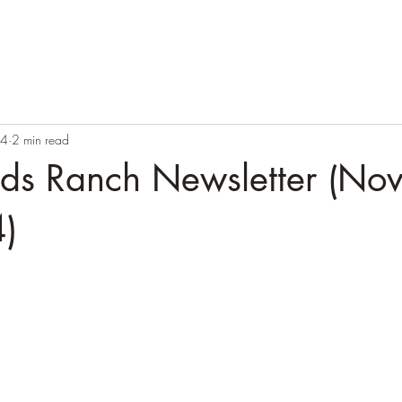
24
2 min read
ands Ranch Newsletter (No
)