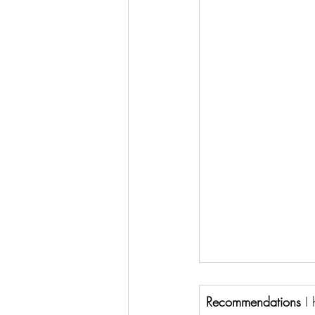
Recommendations 
I