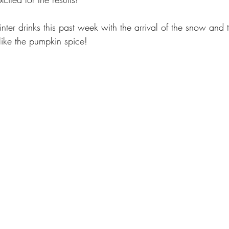
ter drinks this past week with the arrival of the snow and 
t like the pumpkin spice!