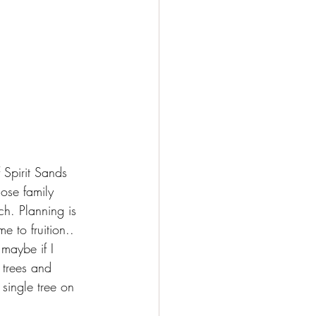
 Spirit Sands 
ose family 
ch. Planning is 
e to fruition.. 
 maybe if I 
 trees and 
single tree on 