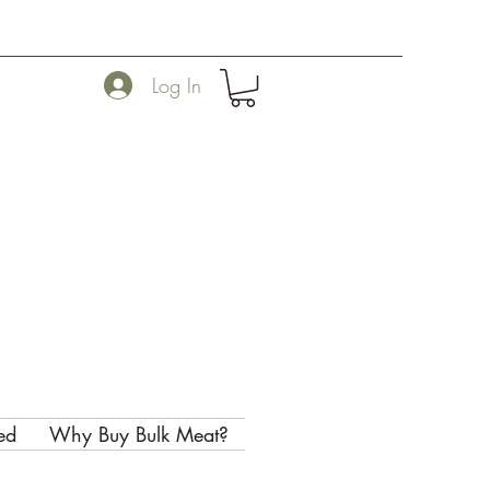
Log In
ed
Why Buy Bulk Meat?