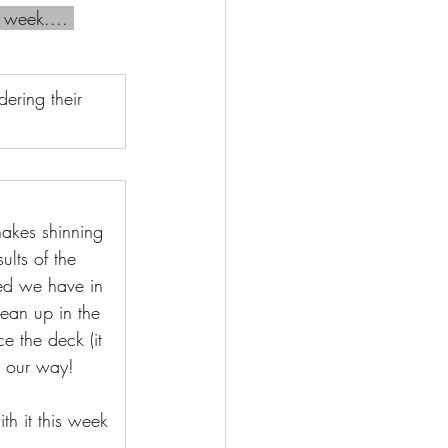
 week.... 
ering their 
akes shinning 
ults of the 
hed we have in 
ean up in the 
 the deck (it 
m our way!
th it this week 