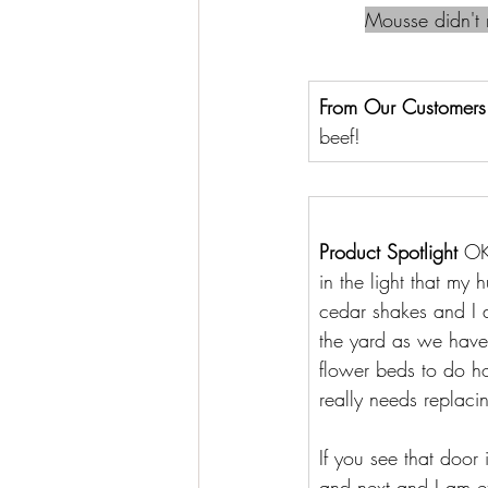
Mousse didn't m
From Our Customers
beef!
Product Spotlight 
OK
in the light that my 
cedar shakes and I a
the yard as we have
flower beds to do ho
really needs replaci
If you see that door 
and next and I am exc