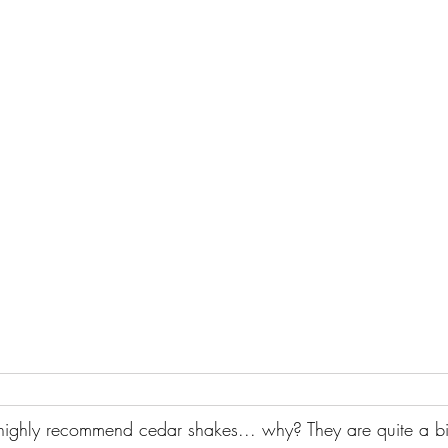
 highly recommend cedar shakes... why? They are quite a bi