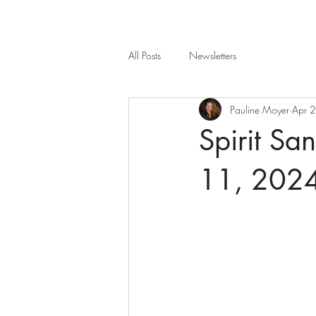
All Posts
Newsletters
Pauline Moyer
Apr 
Spirit S
11, 2024