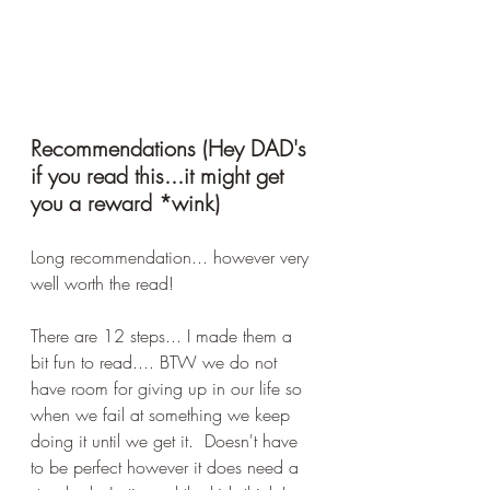
Recommendations (Hey DAD's 
if you read this...it might get 
you a reward *wink)
Long recommendation... however very 
well worth the read!
There are 12 steps... I made them a 
bit fun to read.... BTW we do not 
have room for giving up in our life so 
when we fail at something we keep 
doing it until we get it.  Doesn't have 
to be perfect however it does need a 