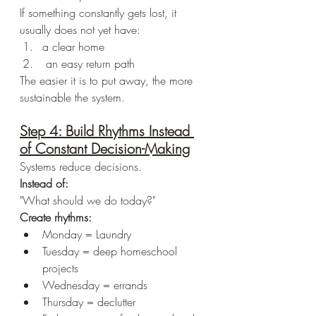
If something constantly gets lost, it 
usually does not yet have:
a clear home
 an easy return path
The easier it is to put away, the more 
sustainable the system.
Step 4: Build Rhythms Instead 
of Constant Decision-Making
Systems reduce decisions.
Instead of:
"What should we do today?"
Create rhythms:
Monday = Laundry
Tuesday = deep homeschool 
projects
Wednesday = errands
Thursday = declutter