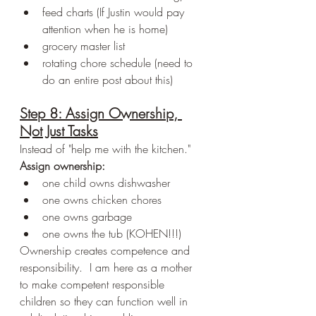
feed charts (If Justin would pay 
attention when he is home)
grocery master list
rotating chore schedule (need to 
do an entire post about this)
Step 8: Assign Ownership, 
Not Just Tasks
Instead of "help me with the kitchen."
Assign ownership:
one child owns dishwasher
one owns chicken chores
one owns garbage
one owns the tub (KOHEN!!!)
Ownership creates competence and 
responsibility.  I am here as a mother 
to make competent responsible 
children so they can function well in 