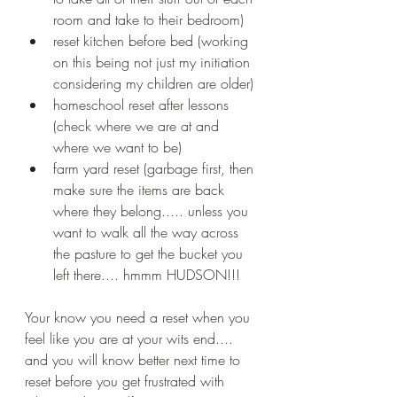
room and take to their bedroom)
reset kitchen before bed (working 
on this being not just my initiation 
considering my children are older)
homeschool reset after lessons 
(check where we are at and 
where we want to be)
farm yard reset (garbage first, then 
make sure the items are back 
where they belong..... unless you 
want to walk all the way across 
the pasture to get the bucket you 
left there.... hmmm HUDSON!!!
Your know you need a reset when you 
feel like you are at your wits end.... 
and you will know better next time to 
reset before you get frustrated with 