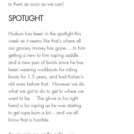
to them as soon as we can!
SPOTLIGHT
Hudson has been in the spotlight this 
week as it seems like that's where all 
our grocery money has gone.... to him 
getting a new to him roping saddle 
and a new pair of boots since he has 
been wearing workboots for riding 
boots for 1.5 years, and had Kohen's 
old ones before that.  However we do 
what we got to do to get to where we 
want to be.    The glove in his right 
hand is for roping as he was starting 
to get rope burn a bit... and we all 
know that is horrible.