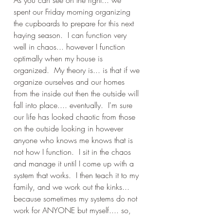
As you can see on the right... we 
spent our Friday morning organizing 
the cupboards to prepare for this next 
haying season.  I can function very 
well in chaos... however I function 
optimally when my house is 
organized.  My theory is... is that if we 
organize ourselves and our homes 
from the inside out then the outside will 
fall into place.... eventually.  I'm sure 
our life has looked chaotic from those 
on the outside looking in however 
anyone who knows me knows that is 
not how I function.  I sit in the chaos 
and manage it until I come up with a 
system that works.  I then teach it to my 
family, and we work out the kinks... 
because sometimes my systems do not 
work for ANYONE but myself.... so, 