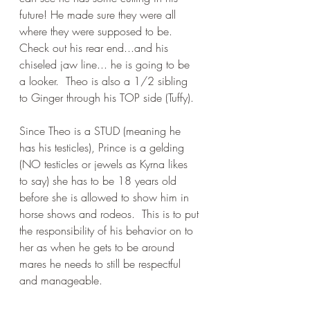
future! He made sure they were all 
where they were supposed to be.  
Check out his rear end...and his 
chiseled jaw line... he is going to be 
a looker.  Theo is also a 1/2 sibling 
to Ginger through his TOP side (Tuffy).
Since Theo is a STUD (meaning he 
has his testicles), Prince is a gelding 
(NO testicles or jewels as Kyrna likes 
to say) she has to be 18 years old 
before she is allowed to show him in 
horse shows and rodeos.  This is to put 
the responsibility of his behavior on to 
her as when he gets to be around 
mares he needs to still be respectful 
and manageable.