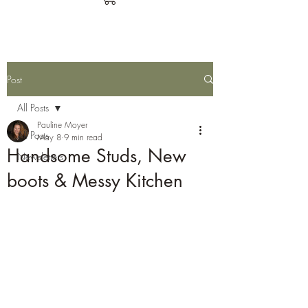
Post
All Posts
Pauline Moyer
All Posts
May 8
9 min read
Handsome Studs, New
Newsletters
boots & Messy Kitchen