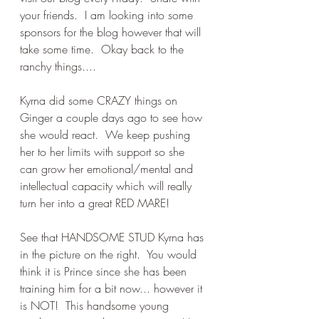
your friends.  I am looking into some 
sponsors for the blog however that will 
take some time.  Okay back to the 
ranchy things....
Kyrna did some CRAZY things on 
Ginger a couple days ago to see how 
she would react.  We keep pushing 
her to her limits with support so she 
can grow her emotional/mental and 
intellectual capacity which will really 
turn her into a great RED MARE!
See that HANDSOME STUD Kyrna has 
in the picture on the right.  You would 
think it is Prince since she has been 
training him for a bit now... however it 
is NOT!  This handsome young 