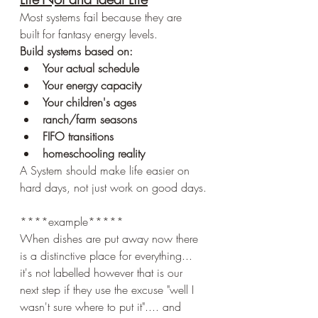
Most systems fail because they are 
built for fantasy energy levels.
Build systems based on:
Your actual schedule
Your energy capacity
Your children's ages
ranch/farm seasons
FIFO transitions
homeschooling reality
A System should make life easier on 
hard days, not just work on good days.
****example*****
When dishes are put away now there 
is a distinctive place for everything... 
it's not labelled however that is our 
next step if they use the excuse "well I 
wasn't sure where to put it".... and 