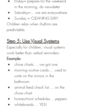
Friday= prepare for the weekend 
in the morning, do newsletter
Saturday=... we are everywehere
Sunday = CLEANING DAY!
Children relax when rhythms are 
predictable.
Step 5: Use Visual Systems
Especially for children, visual systems 
work better than verbal reminders.
Example:
chore charts.... we got one
morning routine cards.... used to 
write on the mirrors in the 
bathroom
animal feed check list.... on the 
chore chart
homeschool schedules... yeppers
whiteboards.... YES!