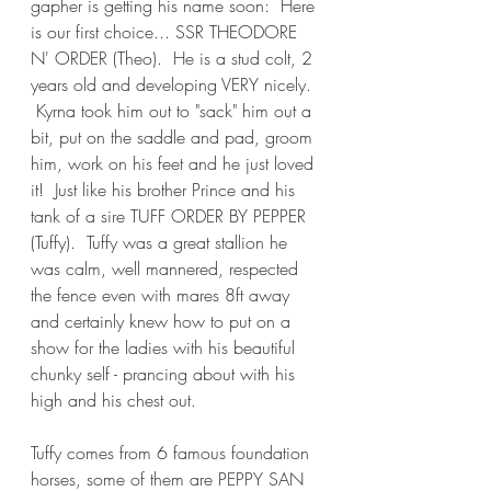
gapher is getting his name soon:  Here 
is our first choice... SSR THEODORE 
N' ORDER (Theo).  He is a stud colt, 2 
years old and developing VERY nicely. 
 Kyrna took him out to "sack" him out a 
bit, put on the saddle and pad, groom 
him, work on his feet and he just loved 
it!  Just like his brother Prince and his 
tank of a sire TUFF ORDER BY PEPPER 
(Tuffy).  Tuffy was a great stallion he 
was calm, well mannered, respected 
the fence even with mares 8ft away 
and certainly knew how to put on a 
show for the ladies with his beautiful 
chunky self - prancing about with his 
high and his chest out.
Tuffy comes from 6 famous foundation 
horses, some of them are PEPPY SAN 