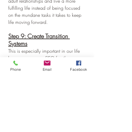
adult relationships and live a more 
fulfilling life instead of being focused 
on the mundane tasks it takes to keep 
life moving forward.
Step 9: Create Transition 
Systems
This is especially important in our life 
becasue we are a FIFO family 
(flyin/flyout)
Phone
Email
Facebook
We have systems for:
Justin leaving
Justin returning
school restart when Justin leaves
school when Justin is home
rodeo weekends
calving
haying (which lasts for what 
seems like forever)