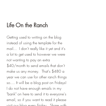
Life On the Ranch
Getting used to writing on the blog 
instead of using the template for the 
mail...  I don't really like it yet and it's 
a lot to get used to however we were 
not wanting to pay an extra 
$40/month to send emails that don't 
make us any money.  That's $480 a 
year we can use for other ranch things 
so.... It will be a blog post on Fridays!  
I do not have enough emails in my 
"bank" on here to send it to everyone's 
email, so if you want to read it please 
visit our blog every Friday.  Share with 