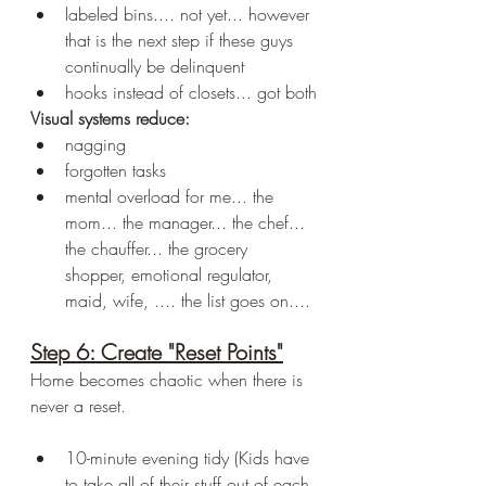
labeled bins.... not yet... however 
that is the next step if these guys 
continually be delinquent 
hooks instead of closets... got both
Visual systems reduce:
nagging
forgotten tasks
mental overload for me... the 
mom... the manager... the chef... 
the chauffer... the grocery 
shopper, emotional regulator, 
maid, wife, .... the list goes on....
Step 6: Create "Reset Points"
Home becomes chaotic when there is 
never a reset.
10-minute evening tidy (Kids have 
to take all of their stuff out of each 