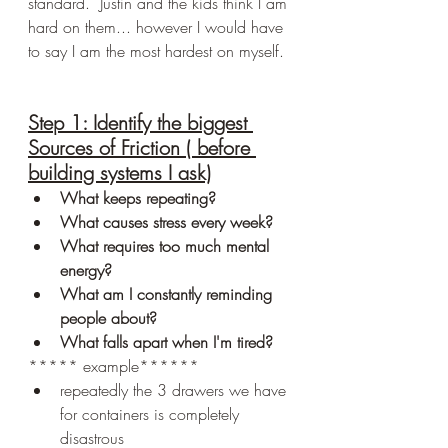
standard.  Justin and the kids think I am 
hard on them... however I would have 
to say I am the most hardest on myself. 
Step 1: Identify the biggest 
Sources of Friction ( before 
building systems I ask)
What keeps repeating?
What causes stress every week?
What requires too much mental 
energy?
What am I constantly reminding 
people about?
What falls apart when I'm tired?
***** example******
repeatedly the 3 drawers we have 
for containers is completely 
disastrous