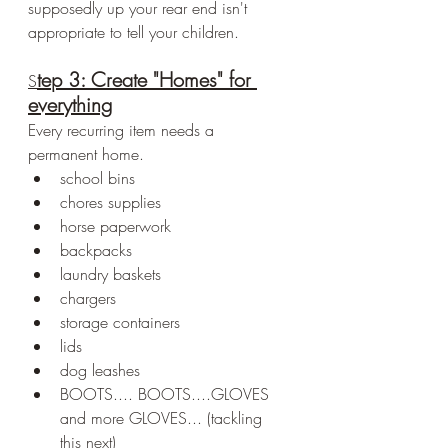
supposedly up your rear end isn't 
appropriate to tell your children.
tep 3: Create "Homes" for 
S
everything
Every recurring item needs a 
permanent home.
school bins
chores supplies
horse paperwork
backpacks
laundry baskets
chargers
storage containers
lids
dog leashes
BOOTS.... BOOTS....GLOVES 
and more GLOVES... (tackling 
this next)