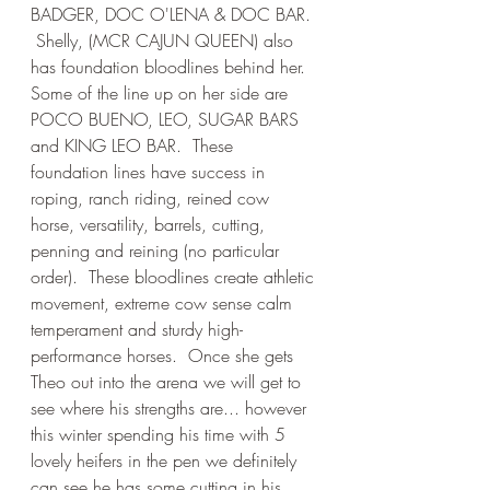
BADGER, DOC O'LENA & DOC BAR. 
 Shelly, (MCR CAJUN QUEEN) also 
has foundation bloodlines behind her.  
Some of the line up on her side are 
POCO BUENO, LEO, SUGAR BARS 
and KING LEO BAR.  These 
foundation lines have success in 
roping, ranch riding, reined cow 
horse, versatility, barrels, cutting, 
penning and reining (no particular 
order).  These bloodlines create athletic 
movement, extreme cow sense calm 
temperament and sturdy high-
performance horses.  Once she gets 
Theo out into the arena we will get to 
see where his strengths are... however 
this winter spending his time with 5 
lovely heifers in the pen we definitely 
can see he has some cutting in his 