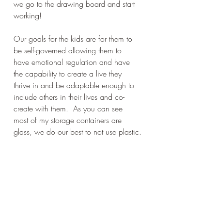
we go to the drawing board and start 
working!
Our goals for the kids are for them to 
be self-governed allowing them to 
have emotional regulation and have 
the capability to create a live they 
thrive in and be adaptable enough to 
include others in their lives and co-
create with them.  As you can see 
most of my storage containers are 
glass, we do our best to not use plastic.