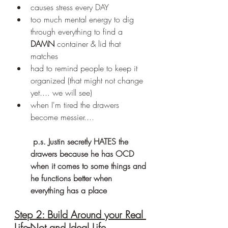
causes stress every DAY
too much mental energy to dig 
through everything to find a 
DAMN
 container & lid that 
matches
had to remind people to keep it 
organized (that might not change 
yet.... we will see)
when I'm tired the drawers 
become messier....
 p.s. Justin secretly HATES the 
drawers because he has OCD 
when it comes to some things and 
he functions better when 
everything has a place
Step 2: Build Around your Real 
Life-Not and Ideal Life