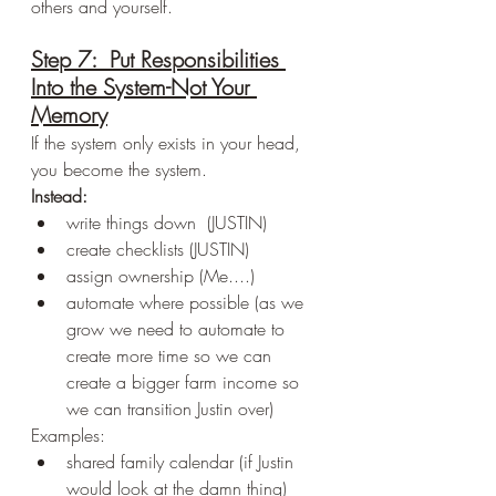
others and yourself.
Step 7:  Put Responsibilities 
Into the System-Not Your 
Memory
If the system only exists in your head, 
you become the system.
Instead:
write things down  (JUSTIN)
create checklists (JUSTIN)
assign ownership (Me....)
automate where possible (as we 
grow we need to automate to 
create more time so we can 
create a bigger farm income so 
we can transition Justin over)
Examples:
shared family calendar (if Justin 
would look at the damn thing)