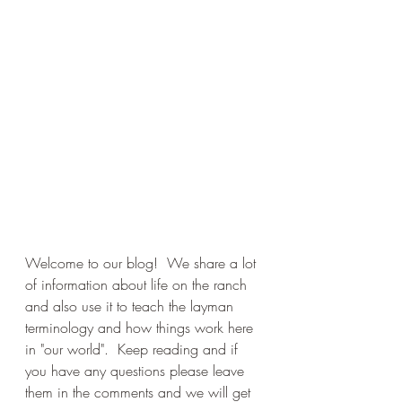
Welcome to our blog!  We share a lot 
of information about life on the ranch 
and also use it to teach the layman 
terminology and how things work here 
in "our world".  Keep reading and if 
you have any questions please leave 
them in the comments and we will get 