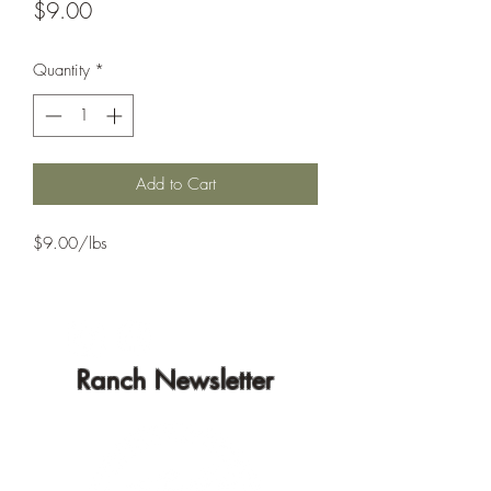
Price
$9.00
Quantity
*
Add to Cart
$9.00/lbs
Ranch Newsletter