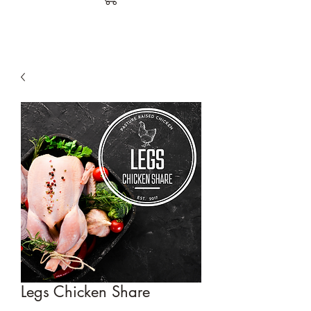
Legs Chicken Share